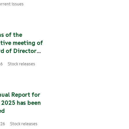
s Finland’s
rrent issues
f supply and the
 reliability of rail
s Finland now has
et lathes that are
s of the
 rail traffic
tive meeting of
 instead of one.
d of Directors
roup Plc
26
Stock releases
nual Report for
r 2025 has been
ed
026
Stock releases