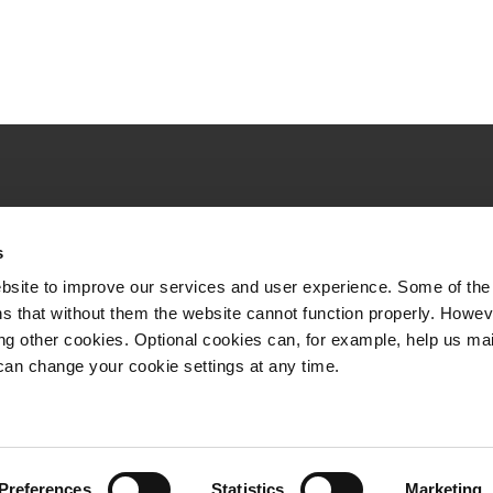
Quick links
s
VR Long-distance
bsite to improve our services and user experience. Some of the
VR City Traffic
s that without them the website cannot function properly. Howev
ing other cookies. Optional cookies can, for example, help us ma
VR Logistics
can change your cookie settings at any time.
VR FleetCare
Whistleblowing channel
Preferences
Statistics
Marketing