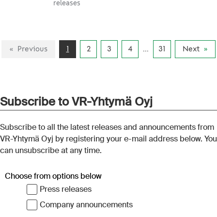
releases
purchase price of
rolling stock sold to
Suomen
Previous
1
2
3
4
...
31
Next
Ostoliikennekalusto
Oy