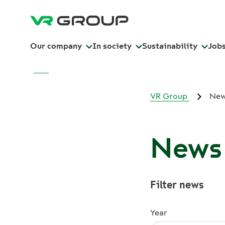
Our company
In society
Sustainability
Job
VR Group
Ne
News 
Filter news
Year