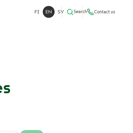
FI
EN
SV
Search
Contact us
es