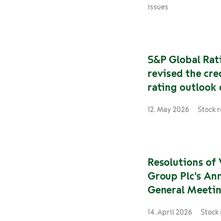
opportunities outs
issues
company. Going fo
Hattula will be res
for tendered rail a
services in both Fi
S&P Global Rat
Sweden. He will as
revised the cre
role immediately.
rating outlook
Group to negat
12. May 2026
Stock 
following simil
on Finland
Resolutions of 
Group Plc's An
General Meeti
14. April 2026
Stock 