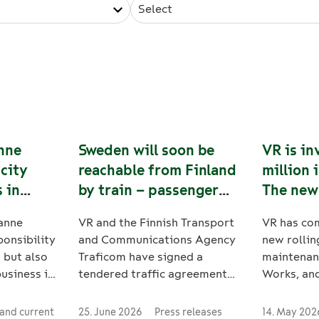
Select
nne
Sweden will soon be
VR is in
 city
reachable from Finland
million 
 in
by train – passenger
The new
eden
train traffic between
strength
anne
VR and the Finnish Transport
VR has co
Oulu, Tornio and
security
ponsibility
and Communications Agency
new rollin
Haaparanta will start
 but also
Traficom have signed a
maintenan
in August
business in
tendered traffic agreement
Works, an
Oscarsson
for passenger train services
wheelset l
between Oulu, Tornio and
The invest
and current
25. June 2026
Press releases
14. May 202