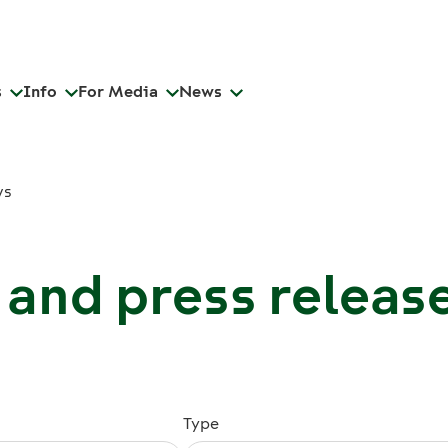
s
Info
For Media
News
ws
and press releas
Type