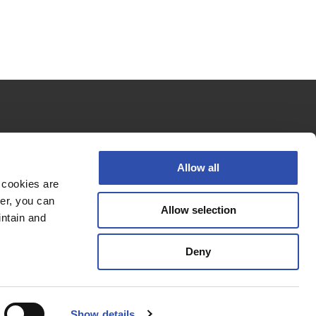
Follow us
Allow all
 cookies are
er, you can
Allow selection
Privacy policy
intain and
Cookie policy
Deny
Accessibility Statement
© 2026 VR Group
Show details