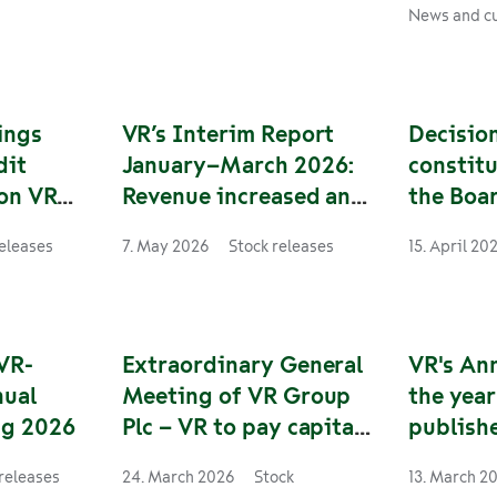
ide the
Haaparanta. Daily operations
strengthen
News and cu
rward,
will start on Monday, 10
security o
ponsible
August 2026 and 28 services
operational
nd bus
will be operated weekly.
traffic, a
nland and
two wheels
ings
VR’s Interim Report
Decision
sume his
critical for
dit
January–March 2026:
constitu
operations
 on VR
Revenue increased and
the Boar
ive
profitability improved
of VR-G
releases
7. May 2026
Stock releases
15. April 20
ar action
VR-
Extraordinary General
VR's An
nual
Meeting of VR Group
the yea
ng 2026
Plc – VR to pay capital
publish
repayment to the
releases
24. March 2026
Stock
13. March 2
Finnish State from the