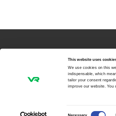
VR-Group Plc
This website uses cookie
We use cookies on this we
Tel +358 29 4343
indispensable, which mean
P.O. Box 488, FI-00096 VR
tailor your consent regard
Radiokatu 3, FI-00240 Helsinki, Finland
improve our website. You 
Email addresses
firstname.lastname@vr.fi
Consent
Necessary