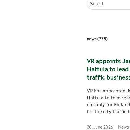
Select
news (278)
VR appoints Ja
Hattula to lead
traffic business
Finland and Sw
VR has appointed J
Hattula to take res
not only for Finland
for the city traffic 
Sweden, as Johan 
moves on to new
30. June 2026
News 