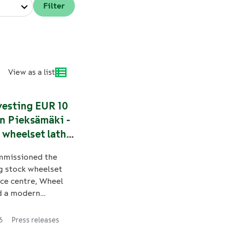
View as a list
vesting EUR 10
in Pieksämäki -
 wheelset lathe
ens Finland’s
mmissioned the
 of supply
g stock wheelset
ce centre, Wheel
d a modern
athe in Pieksämäki.
ment significantly
6
Press releases