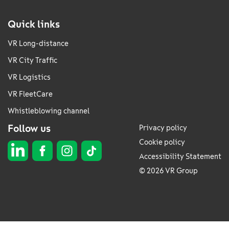
Quick links
VR Long-distance
VR City Traffic
VR Logistics
VR FleetCare
Whistleblowing channel
Follow us
Privacy policy
Cookie policy
Accessibility Statement
© 2026 VR Group