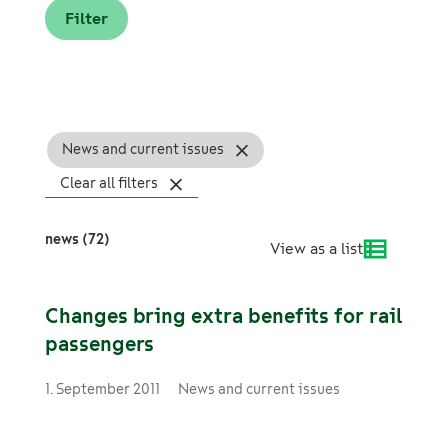
News and current issues
Clear all filters
news (72)
View as a list
Changes bring extra benefits for rail
passengers
1. September 2011
News and current issues