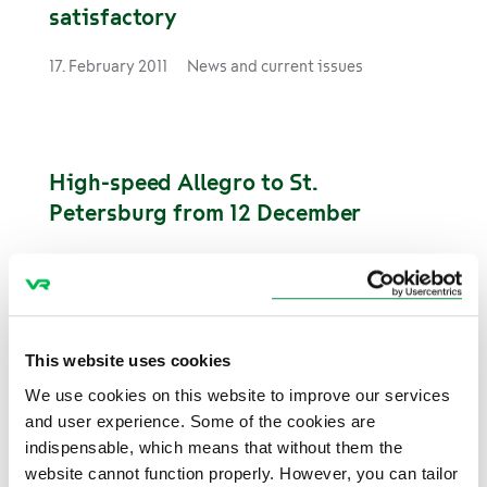
satisfactory
17. February 2011
News and current issues
High-speed Allegro to St.
Petersburg from 12 December
8. December 2010
News and current issues
This website uses cookies
Rail is popular for travelling to
We use cookies on this website to improve our services
winter holidays
and user experience. Some of the cookies are
indispensable, which means that without them the
5. November 2010
News and current issues
website cannot function properly. However, you can tailor