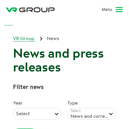
Menu
VR Group
News
News and press
releases
Filter news
Year
Type
Select
News and current issues