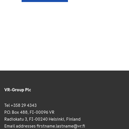
VR-Group Plc
Tel +358 29 4343
P.O. Box 488, FI-00096 VR
Radiokatu 3, FI-00240 Helsinki, Finland
Email addresses
firstname.lastname@vr.fi