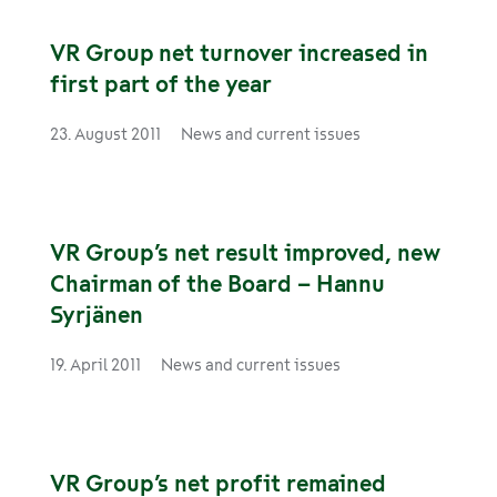
VR Group net turnover increased in
first part of the year
23. August 2011
News and current issues
VR Group’s net result improved, new
Chairman of the Board – Hannu
Syrjänen
19. April 2011
News and current issues
VR Group’s net profit remained