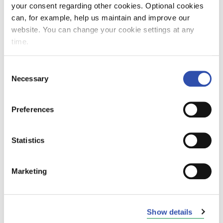
your consent regarding other cookies. Optional cookies
can, for example, help us maintain and improve our
website. You can change your cookie settings at any
VR Group records satisfactory net
time.
profit
Consent
27. October 2010
News and current issues
Necessary
Selection
Preferences
Trains between Turku and Turku
Statistics
Harbour to be replaced by buses in
the period 14 – 20 October
Marketing
7. October 2010
News and current issues
Show details