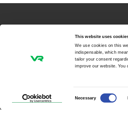
VR-Group Plc
This website uses cookie
We use cookies on this we
Tel +358 29 4343
indispensable, which mean
P.O. Box 488, FI-00096 VR
tailor your consent regard
Radiokatu 3, FI-00240 Helsinki, Finland
improve our website. You 
Email addresses
firstname.lastname@vr.fi
Consent
Necessary
Selection