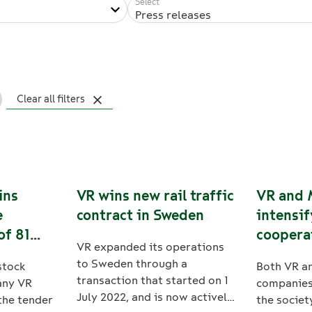
Press releases
Clear all filters
ins
VR wins new rail traffic
VR and 
e
contract in Sweden
intensif
of 81
coopera
VR expanded its operations
ain
sustaina
to Sweden through a
stock
Both VR a
nd
transaction that started on 1
any VR
companies 
July 2022, and is now actively
the tender
the societ