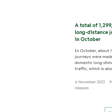
domestic long-dist
journeys were made
million tonnes of 
transported by rail 
A total of 1,29
January–November 
long-distance 
in October
In October, about 
journeys were made
domestic long-dist
traffic, which is a
more than in Octob
and -3% less than i
4. November 2022
P
2019. VR Transpoint
releases
transport volumes
lower in October 
compared to last ye
about 2.4 million t