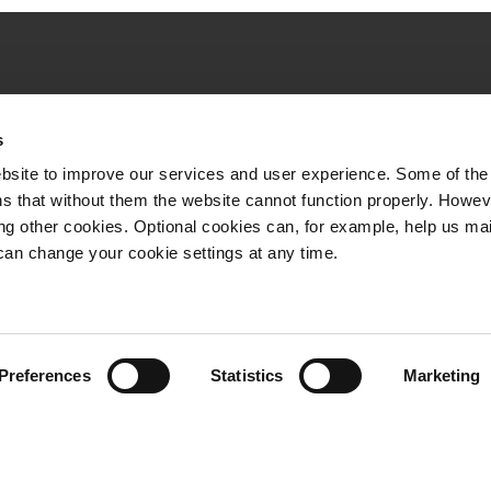
Quick links
s
VR Long-distance
bsite to improve our services and user experience. Some of the
VR City Traffic
s that without them the website cannot function properly. Howev
ing other cookies. Optional cookies can, for example, help us ma
VR Logistics
can change your cookie settings at any time.
VR FleetCare
Whistleblowing channel
Preferences
Statistics
Marketing