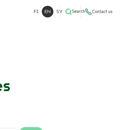
FI
EN
SV
Search
Contact us
es