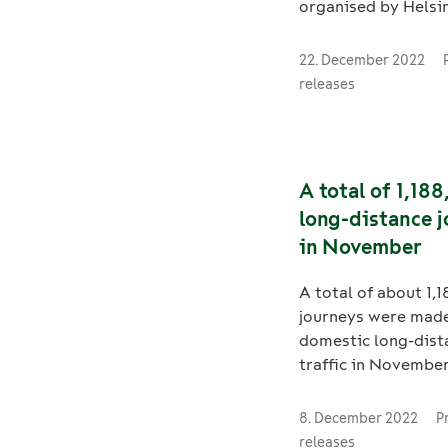
organised by Helsin
Metropolitan Area 
Stock Ltd for the
22. December 2022
refurbishment of Fli
releases
train bogies. The c
concerns the period
refurbishments of 
of 81 trains accordi
A total of 1,18
kilometres travelle
long-distance 
basic repairs are t
in November
carried out betwee
and 2030. The contr
A total of about 1,
includes a 4-year o
journeys were made
FleetCare is also r
domestic long-dist
for the daily opera
traffic in Novembe
maintenance of the 
2.6 million tonnes 
stock. The Flirt tra
were transported by
as commuter trains
8. December 2022
P
November. In total,
Helsinki.
releases