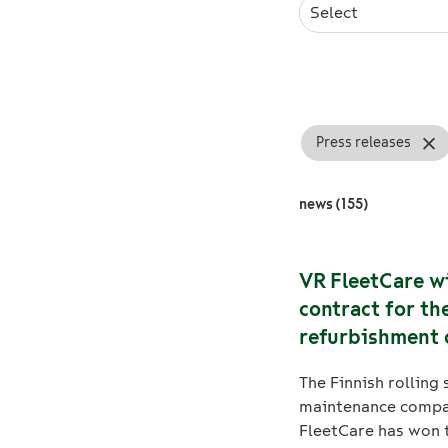
Select
Press releases
news (155)
VR FleetCare w
contract for th
refurbishment 
Flirt electric tr
The Finnish rolling 
bogies in Finla
maintenance comp
FleetCare has won 