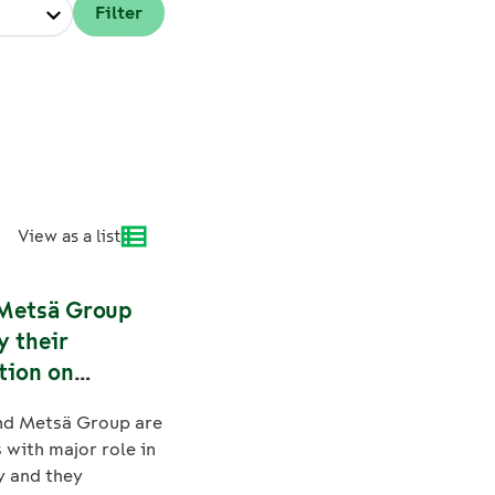
View as a list
Metsä Group
y their
tion on
bility
nd Metsä Group are
with major role in
y and they