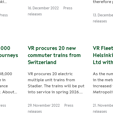
participating in regional
ki
therefore 
public transport tenders
Rolling
part in im
16. December 2022
Press
there. VR Sweden has been
environme
releases
Press
13. Decemb
selected as the new operator
rt electric
and respon
releases
of Tåg i Bergslagen. The new
ontract
companies 
term of the contract
ic
their coop
currently managed by SJ
the bogies
sustainabi
begins on 10 December 2023.
ng to the
have agree
8,000
VR procures 20 new
VR Flee
d. The
target to 
journeys
commuter trains from
Helsinki
o be
from tran
Switzerland
Ltd with
n 2024
their coop
act also
addition,
cleanin
188,000
VR procures 20 electric
As the nu
ption. VR
to transfe
 in
multiple unit trains from
in the met
esponsible
current ro
ance
Stadler. The trains will be put
increased 
tional
railways.
r. About
into service in spring 2026.
Metropoli
rolling
the measu
of goods
The procurement also
Ltd has in
ins operate
represent 
 rail in
includes options to order 50
efficient 
 in
reduction 
ress
29. November 2022
Press
21. Novemb
 12 million
more trains from Stadler as
equipment.
tCO2e per 
releases
releases