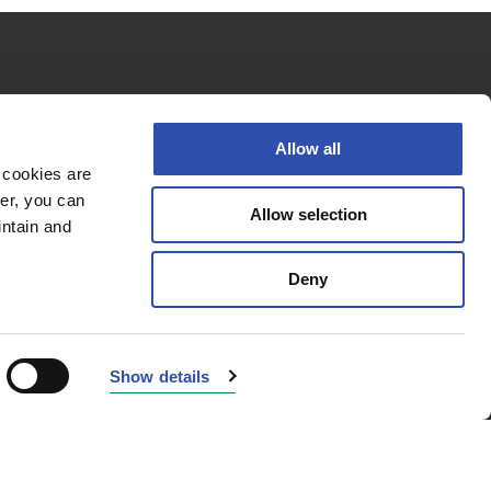
Follow us
Allow all
 cookies are
er, you can
Allow selection
Privacy policy
intain and
Cookie policy
Deny
Accessibility Statement
© 2026 VR Group
Show details