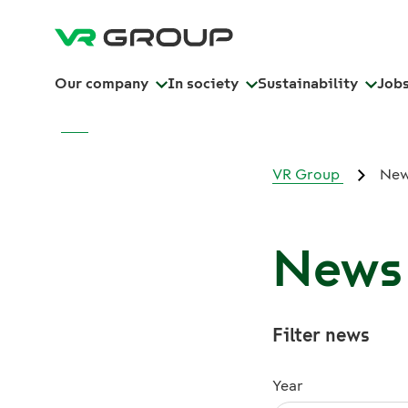
Our company
In society
Sustainability
Job
VR Group
Ne
News 
Filter news
Year