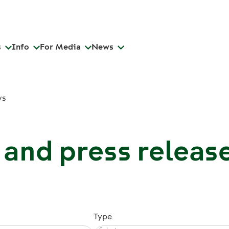
s
Info
For Media
News
ws
and press releas
Type