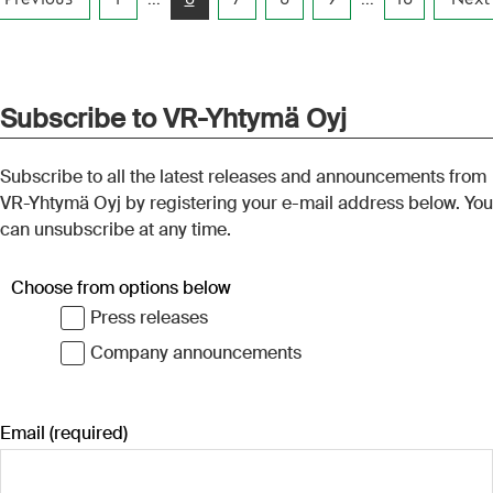
y rail. In
about 2.4 million tonnes of
enabled h
n domestic
goods transported by rail. In
volumes. 
neys were
total, 9.53 million domestic
for effici
ion tonnes
long-distance journeys were
sported
made and 22.4 million tonnes
–October
of goods were transported
by rail in January–September
this year.