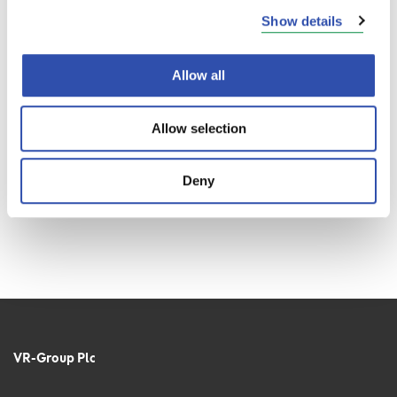
Show details
Allow all
Allow selection
Deny
VR-Group Plc