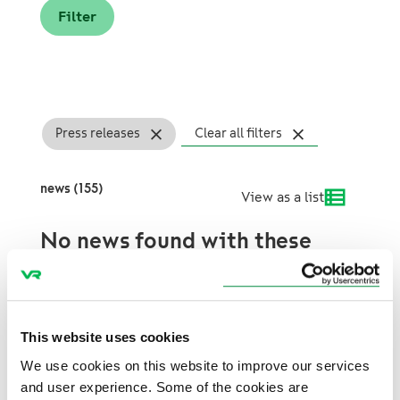
Press releases
Clear all filters
news (155)
View as a list
No news found with these
search terms.
This website uses cookies
We use cookies on this website to improve our services
and user experience. Some of the cookies are