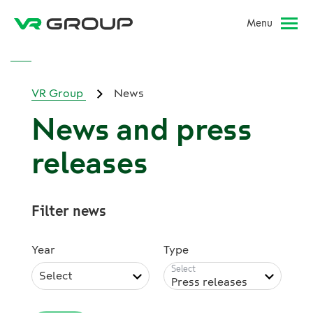
Menu
VR Group
News
News and press
releases
Filter news
Year
Type
Select
Press releases