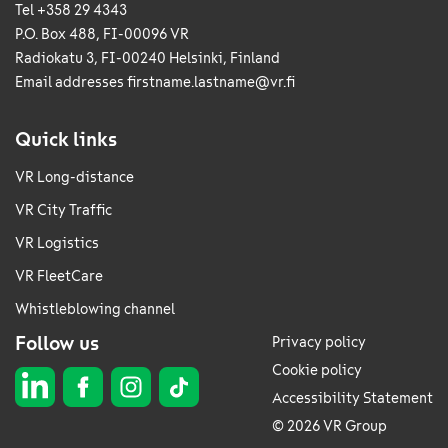
Tel +358 29 4343
P.O. Box 488, FI-00096 VR
Radiokatu 3, FI-00240 Helsinki, Finland
Email addresses
firstname.lastname@vr.fi
Quick links
VR Long-distance
VR City Traffic
VR Logistics
VR FleetCare
Whistleblowing channel
Follow us
Privacy policy
Cookie policy
Accessibility Statement
© 2026 VR Group