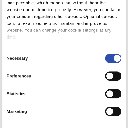
indispensable, which means that without them the
website cannot function properly. However, you can tailor
your consent regarding other cookies. Optional cookies
can, for example, help us maintain and improve our
website. You can change your cookie settings at any
time.
Consent
Necessary
Selection
Preferences
Statistics
Marketing