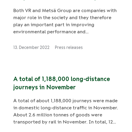
Both VR and Metsä Group are companies with
major role in the society and they therefore
play an important part in improving
environmental performance and
responsibility. The companies are intensifying
their cooperation on sustainability in logistics
13. December 2022
Press releases
and have agreed a new joint target to halve
emissions from transport covered by their
cooperation by 2030. In addition, Metsä
Group aims to transfer some of its current
A total of 1,188,000 long-distance
road transports to railways. For Metsä Group,
journeys in November
the measures would represent a total
emission reduction of around 14,000 tCO2e
A total of about 1,188,000 journeys were made
per year, which is equivalent to more than
in domestic long-distance traffic in November.
25,000 average lorry journeys.
About 2.6 million tonnes of goods were
transported by rail in November. In total, 12
million domestic long-distance journeys were