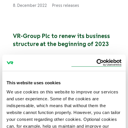
made and 27.4 million tonnes of goods were
8. December 2022
Press releases
transported by rail in January–November this
year.
VR-Group Plc to renew its business
structure at the beginning of 2023
30. November 2022
Stock releases
This website uses cookies
VR procures 20 new commuter trains
We use cookies on this website to improve our services
from Switzerland
and user experience. Some of the cookies are
indispensable, which means that without them the
VR procures 20 electric multiple unit
website cannot function properly. However, you can tailor
trains from Stadler. The trains will be put into
your consent regarding other cookies. Optional cookies
service in spring 2026. The procurement also
can, for example, help us maintain and improve our