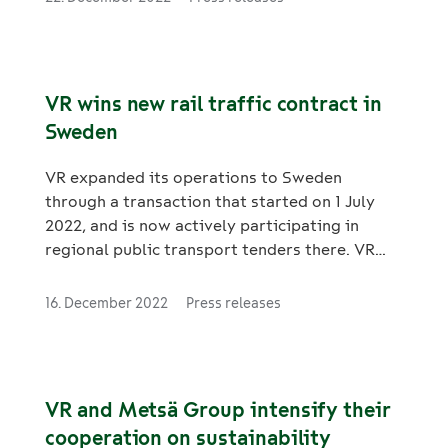
81 trains according to the kilometres
travelled. The basic repairs are to be carried
out between 2024 and 2030. The contract also
includes a 4-year option. VR FleetCare is also
VR wins new rail traffic contract in
responsible for the daily operational
Sweden
maintenance of the rolling stock. The Flirt
trains operate as commuter trains in Helsinki.
VR expanded its operations to Sweden
through a transaction that started on 1 July
2022, and is now actively participating in
regional public transport tenders there. VR
Sweden has been selected as the new operator
of Tåg i Bergslagen. The new term of the
16. December 2022
Press releases
contract currently managed by SJ begins on 10
December 2023.
VR and Metsä Group intensify their
cooperation on sustainability