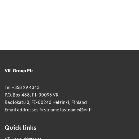
VR-Group Plc
Tel +358 29 4343
P.O. Box 488, FI-00096 VR
Radiokatu 3, FI-00240 Helsinki, Finland
Email addresses
firstname.lastname@vr.fi
Quick links