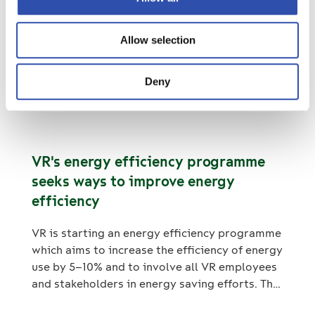
only biodegradable and ecological washing
agents. The new tunnel cleaning wagon was
VR-Group Plc’s financial reporting
Allow selection
supplied to City Transport Ltd by VR
and Annual General Meeting in 2023
FleetCare.
Deny
14. November 2022
Stock releases
VR's energy efficiency programme
seeks ways to improve energy
efficiency
VR is starting an energy efficiency programme
which aims to increase the efficiency of energy
use by 5–10% and to involve all VR employees
and stakeholders in energy saving efforts. The
methods include promoting economical