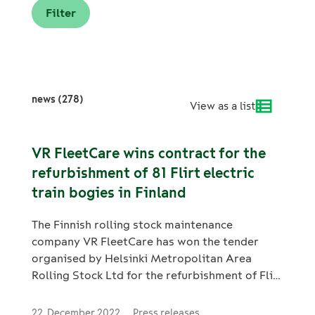
news (278)
View as a list
VR FleetCare wins contract for the
refurbishment of 81 Flirt electric
train bogies in Finland
The Finnish rolling stock maintenance
company VR FleetCare has won the tender
organised by Helsinki Metropolitan Area
Rolling Stock Ltd for the refurbishment of Flirt
electric train bogies. The contract concerns
the periodic refurbishments of the bogies of
22. December 2022
Press releases