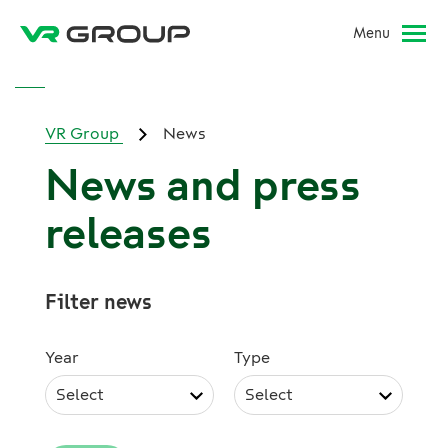
Menu
VR Group
News
News and press
releases
Filter news
Year
Type
Select
Select