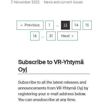
driving methods, improving traffic and fleet
7. November 2022
News and current issues
planning, improving the energy consumption
of railway yards and making better use of data
and analytics in monitoring energy
consumption.
Previous
1
...
13
14
15
16
...
31
Next