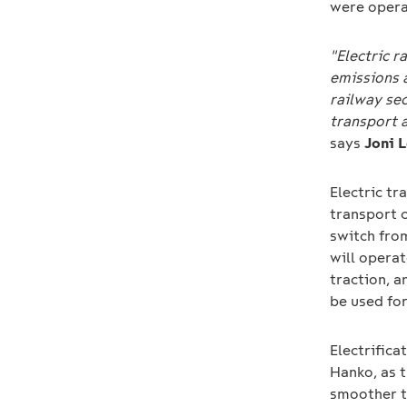
were opera
"Electric r
emissions 
railway sec
transport 
says
Joni 
Electric tr
transport 
switch from
will operat
traction, a
be used for
Electrifica
Hanko, as t
smoother t