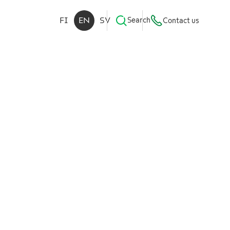
FI
EN
SV
Search
Contact us