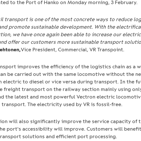
ted to the Port of Hanko on Monday morning, 3 February.
ail transport is one of the most concrete ways to reduce log
and promote sustainable development. With the electrifica
tion, we have once again been able to increase our electric
and offer our customers more sustainable transport solutio
Lehtonen,
Vice President, Commercial, VR Transpoint.
ansport improves the efficiency of the logistics chain as a w
can be carried out with the same locomotive without the n
 electric to diesel or vice versa during transport. In the f
e freight transport on the railway section mainly using only
nd the latest and most powerful Vectron electric locomotiv
 transport. The electricity used by VR is fossil-free.
tion will also significantly improve the service capacity of 
he port's accessibility will improve. Customers will benefi
ransport solutions and efficient port processing.