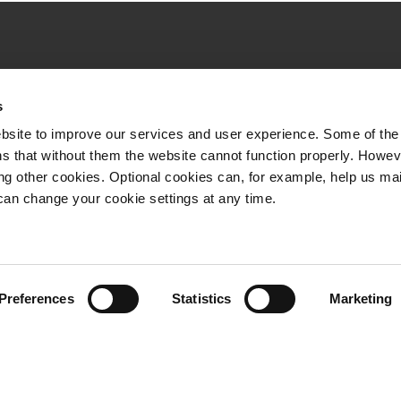
Quick links
s
VR Long-distance
bsite to improve our services and user experience. Some of the
VR City Traffic
s that without them the website cannot function properly. Howev
ing other cookies. Optional cookies can, for example, help us ma
VR Logistics
can change your cookie settings at any time.
VR FleetCare
Whistleblowing channel
Preferences
Statistics
Marketing