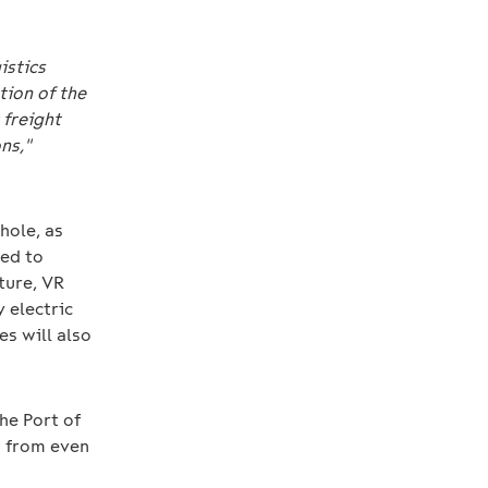
istics
tion of the
 freight
ns,"
hole, as
eed to
uture, VR
 electric
es will also
the Port of
t from even