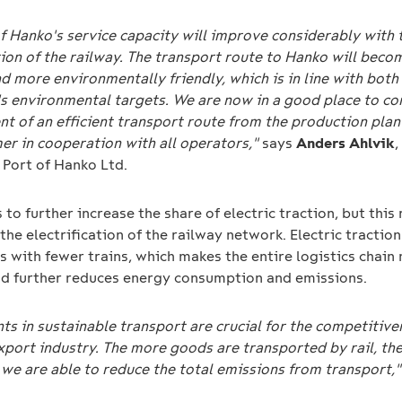
f Hanko's service capacity will improve considerably with 
tion of the railway. The transport route to Hanko will bec
nd more environmentally friendly, which is in line with both
's environmental targets. We are now in a good place to co
t of an efficient transport route from the production plan
er in cooperation with all operators,"
says
Anders Ahlvik
 Port of Hanko Ltd.
s to further increase the share of electric traction, but this
the electrification of the railway network. Electric tractio
s with fewer trains, which makes the entire logistics chain
and further reduces energy consumption and emissions.
s in sustainable transport are crucial for the competitive
export industry. The more goods are transported by rail, th
 we are able to reduce the total emissions from transport,"