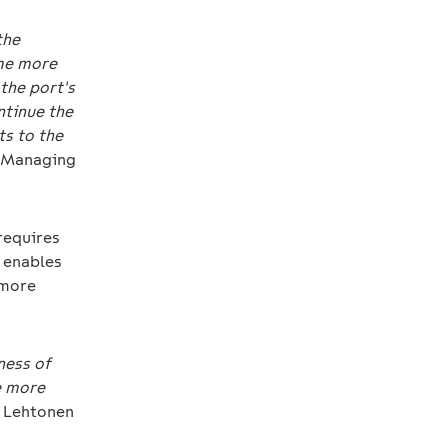
the
ome more
 the port's
ntinue the
ts to the
, Managing
 requires
n enables
 more
ness of
e more
Lehtonen