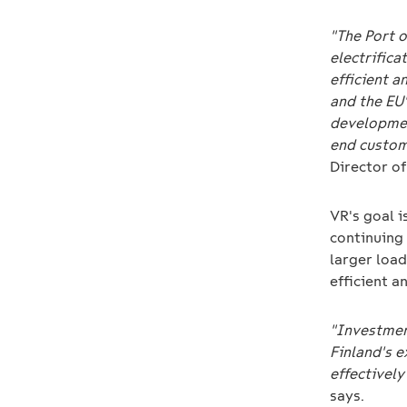
"The Port o
electrifica
efficient a
and the EU
developmen
end custom
Director of
VR's goal i
continuing 
larger load
efficient 
"Investment
Finland's 
effectively
says.