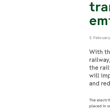
tra
em
3. Februar
With th
railway
the rai
will im
and red
The electr
placed in s