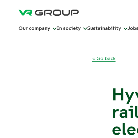
Our company
In society
Sustainability
Job
« Go back
Hy
rai
ele