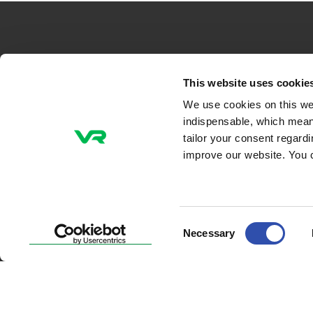
VR-Group Plc
This website uses cookie
We use cookies on this we
Tel +358 29 4343
indispensable, which mean
P.O. Box 488, FI-00096 VR
tailor your consent regard
Radiokatu 3, FI-00240 Helsinki, Finland
improve our website. You 
Email addresses
firstname.lastname@vr.fi
Consent
Necessary
Selection