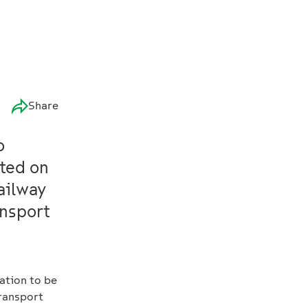
Share
o
rted on
railway
ansport
ation to be
transport