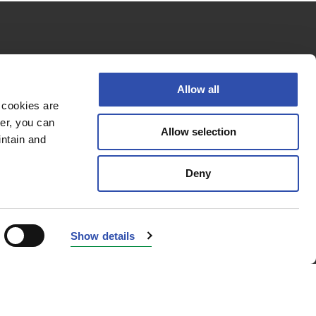
Follow us
Allow all
 cookies are
er, you can
Allow selection
Privacy policy
intain and
Cookie policy
Deny
Accessibility Statement
© 2026 VR Group
Show details