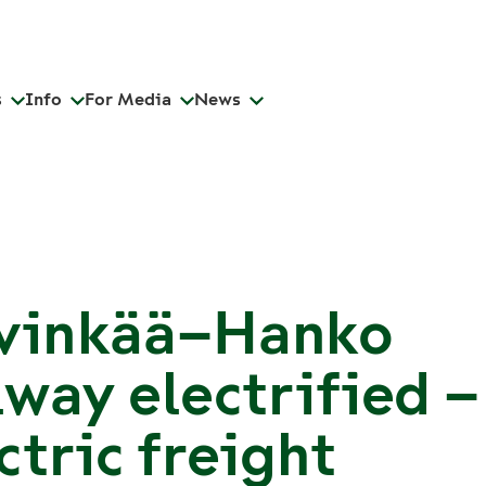
s
Info
For Media
News
vinkää–Hanko
lway electrified –
ctric freight