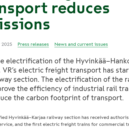
nsport reduces
issions
y 2025
Press releases
News and current issues
e electrification of the Hyvinkää–Hank
, VR’s electric freight transport has sta
lway section. The electrification of the 
prove the efficiency of industrial rail tr
uce the carbon footprint of transport.
ified Hyvinkää–Karjaa railway section has received authoris
ervice, and the first electric freight trains for commercial 