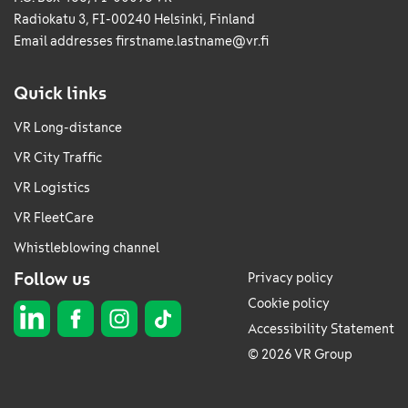
Radiokatu 3, FI-00240 Helsinki, Finland
Email addresses
firstname.lastname@vr.fi
Quick links
VR Long-distance
VR City Traffic
VR Logistics
VR FleetCare
Whistleblowing channel
Follow us
Privacy policy
Cookie policy
Accessibility Statement
© 2026 VR Group