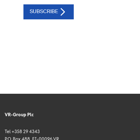
VR-Group Plc
Tel +358 29 4343
P.O. Box 488, FI-00096 VR