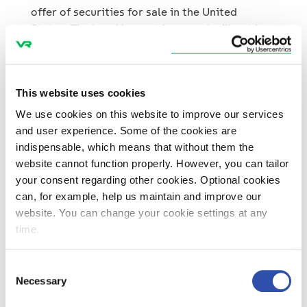
offer of securities for sale in the United
States. The bond has not been and will not be
registered under the U.S. Securities Act of
1933, as amended (the “
Securities Act
”) or
under the applicable securities laws of any
This website uses cookies
state of the United States and may not be
offered or sold, directly or indirectly, within
We use cookies on this website to improve our services
the United States or to, or for the account or
and user experience. Some of the cookies are
benefit of, U.S. persons except pursuant to an
indispensable, which means that without them the
applicable exemption from, or in a transaction
website cannot function properly. However, you can tailor
not subject to, the registration requirements
your consent regarding other cookies. Optional cookies
of the Securities Act.
can, for example, help us maintain and improve our
website. You can change your cookie settings at any
This communication does not constitute an
time.
offer of the bond to the public in the United
Kingdom. No prospectus has been or will be
Consent
approved in the United Kingdom in respect of
Necessary
Selection
the bond. Consequently, this communication is