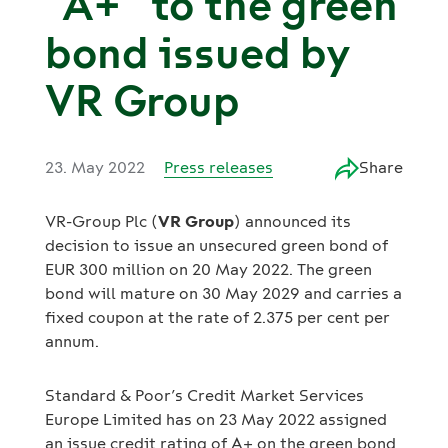
“A+” to the green
bond issued by
VR Group
23. May 2022
Press releases
Share
VR-Group Plc (
VR Group
) announced its
decision to issue an unsecured green bond of
EUR 300 million on 20 May 2022. The green
bond will mature on 30 May 2029 and carries a
fixed coupon at the rate of 2.375 per cent per
annum.
Standard & Poor’s Credit Market Services
Europe Limited has on 23 May 2022 assigned
an issue credit rating of A+ on the green bond