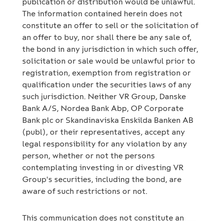
publication or distribution would be unlawful.
The information contained herein does not
constitute an offer to sell or the solicitation of
an offer to buy, nor shall there be any sale of,
the bond in any jurisdiction in which such offer,
solicitation or sale would be unlawful prior to
registration, exemption from registration or
qualification under the securities laws of any
such jurisdiction. Neither VR Group, Danske
Bank A/S, Nordea Bank Abp, OP Corporate
Bank plc or Skandinaviska Enskilda Banken AB
(publ), or their representatives, accept any
legal responsibility for any violation by any
person, whether or not the persons
contemplating investing in or divesting VR
Group's securities, including the bond, are
aware of such restrictions or not.
This communication does not constitute an