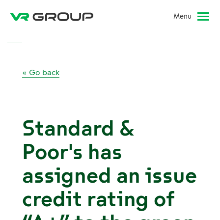
Menu
« Go back
Standard &
Poor's has
assigned an issue
credit rating of