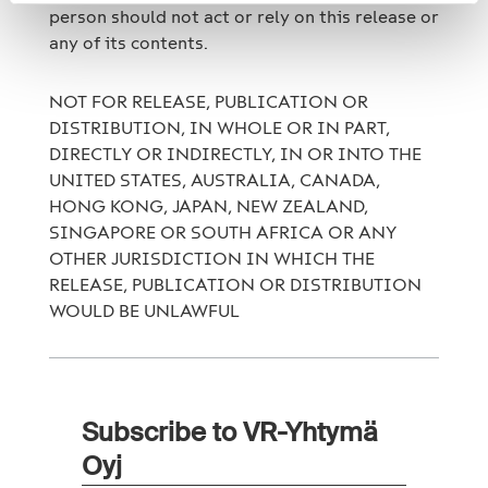
person should not act or rely on this release or
any of its contents.
NOT FOR RELEASE, PUBLICATION OR
DISTRIBUTION, IN WHOLE OR IN PART,
DIRECTLY OR INDIRECTLY, IN OR INTO THE
UNITED STATES, AUSTRALIA, CANADA,
HONG KONG, JAPAN, NEW ZEALAND,
SINGAPORE OR SOUTH AFRICA OR ANY
OTHER JURISDICTION IN WHICH THE
RELEASE, PUBLICATION OR DISTRIBUTION
WOULD BE UNLAWFUL