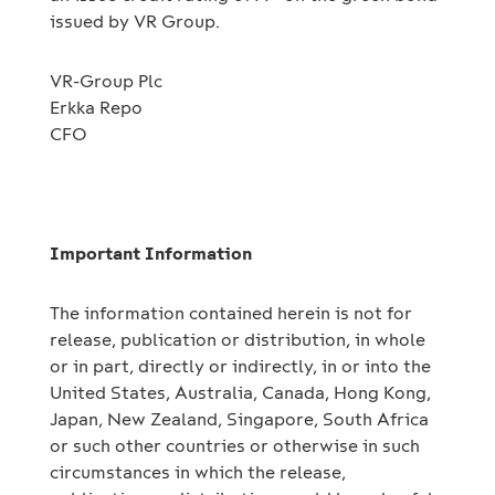
issued by VR Group.
VR-Group Plc
Erkka Repo
CFO
Important Information
The information contained herein is not for
release, publication or distribution, in whole
or in part, directly or indirectly, in or into the
United States, Australia, Canada, Hong Kong,
Japan, New Zealand, Singapore, South Africa
or such other countries or otherwise in such
circumstances in which the release,