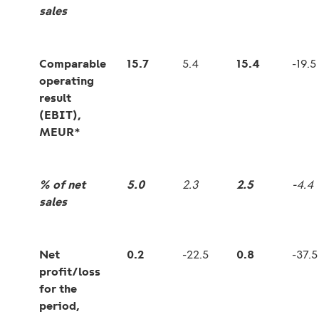
sales
Comparable
15.7
5.4
15.4
-19.5
operating
result
(EBIT),
MEUR*
% of net
5.0
2.3
2.5
-4.4
sales
Net
0.2
-22.5
0.8
-37.5
profit/loss
for the
period,