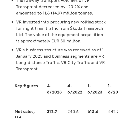
The railway transport volumes of VR
Transpoint decreased by -20.2% and
amounted to 11.8 (14.9) million tonnes.
VR invested into procuring new rolling stock
for night train traffic from Škoda Transtech
Ltd. The value of the equipment acquisition
is approximately EUR 50 million.
VR's business structure was renewed as of 1
January 2023 and business segments are VR
Long-distance Traffic, VR City Traffic and VR
Transpoint.
Key figures
4-
4-
1-
1-
6/2023
6/2022
6/2023
6/20
Net sales,
312.7
240.6
615.6
442.
M€