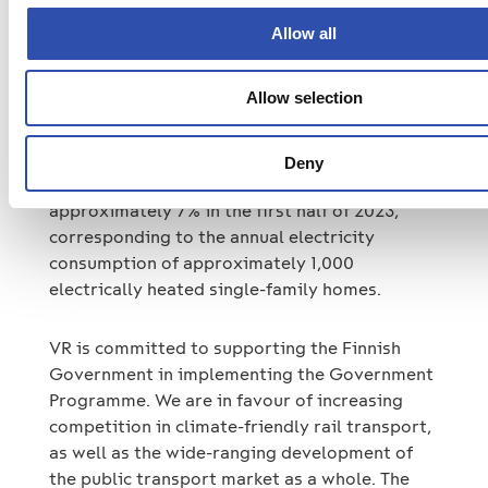
We launched an energy efficiency programme
Allow all
for both traffic operations and real estate at
the turn of the year, and we are continuing to
Allow selection
implement measures under the programme in
all of our business segments. Our efforts to
reduce energy consumption improved the
Deny
energy efficiency of train traffic by
approximately 7% in the first half of 2023,
corresponding to the annual electricity
consumption of approximately 1,000
electrically heated single-family homes.
VR is committed to supporting the Finnish
Government in implementing the Government
Programme. We are in favour of increasing
competition in climate-friendly rail transport,
as well as the wide-ranging development of
the public transport market as a whole. The