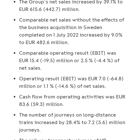
The Group´s net sales increased by 39.1% to
EUR 615.6 (442.7) million.
Comparable net sales without the effects of
the business acquisition in Sweden
completed on 1 July 2022 increased by 9.0%
to EUR 482.6 million.
Comparable operating result (EBIT) was
EUR 15.4 (-19.5) million or 2.5 % (-4.4 %) of
net sales.
Operating result (EBIT) was EUR 7.0 (-64.8)
million or 1.1 % (-14.6 %) of net sales.
Cash flow from operating activities was EUR
83.6 (59.3) million.
The number of journeys on long-distance
trains increased by 28.4% to 7.2 (5.6) million
journeys.