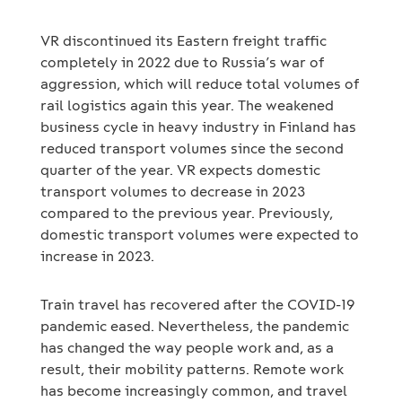
VR discontinued its Eastern freight traffic
completely in 2022 due to Russia’s war of
aggression, which will reduce total volumes of
rail logistics again this year. The weakened
business cycle in heavy industry in Finland has
reduced transport volumes since the second
quarter of the year. VR expects domestic
transport volumes to decrease in 2023
compared to the previous year. Previously,
domestic transport volumes were expected to
increase in 2023.
Train travel has recovered after the COVID-19
pandemic eased. Nevertheless, the pandemic
has changed the way people work and, as a
result, their mobility patterns. Remote work
has become increasingly common, and travel