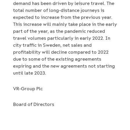
demand has been driven by leisure travel. The
total number of long-distance journeys is
expected to increase from the previous year.
This increase will mainly take place in the early
part of the year, as the pandemic reduced
travel volumes particularly in early 2022. In
city traffic in Sweden, net sales and
profitability will decline compared to 2022
due to some of the existing agreements
expiring and the new agreements not starting
until late 2023.
VR-Group Plc
Board of Directors