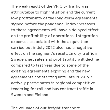
The weak result of the VR City Traffic was
attributable to high inflation and the current
low profitability of the long-term agreements
signed before the pandemic. Index increases
to these agreements will have a delayed effect
on the profitability of operations. Integration
expenses associated with the acquisition
carried out in July 2022 also had a negative
effect on the segment’s result. In city traffic in
Sweden, net sales and profitability will decline
compared to last year due to some of the
existing agreements expiring and the new
agreements not starting until late 2023. VR
actively participates in regional competitive
tendering for rail and bus contract traffic in
Sweden and Finland.
The volumes of our freight transport