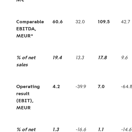
Comparable
60.6
32.0
109.5
42.7
EBITDA,
MEUR*
% of net
19.4
13.3
17.8
9.6
sales
Operating
4.2
-39.9
7.0
-64.
result
(EBIT),
MEUR
% of net
1.3
-16.6
1.1
-14.6