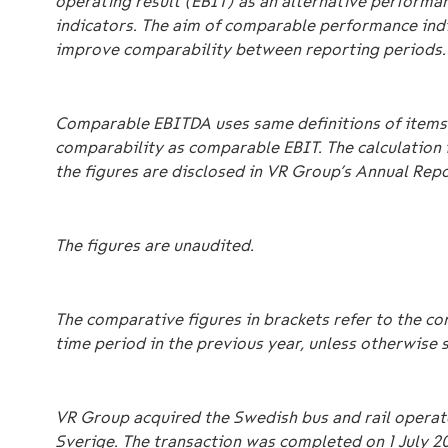
operating result (EBIT) as an alternative performa
indicators. The aim of comparable performance indi
improve comparability between reporting periods.
Comparable EBITDA uses same definitions of items 
comparability as comparable EBIT. The calculation 
the figures are disclosed in VR Group’s Annual Repo
The figures are unaudited.
The comparative figures in brackets refer to the c
time period in the previous year, unless otherwise 
VR Group acquired the Swedish bus and rail operat
Sverige. The transaction was completed on 1 July 2