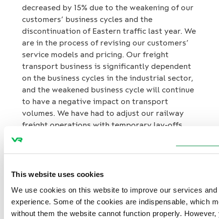
decreased by 15% due to the weakening of our
customers’ business cycles and the
discontinuation of Eastern traffic last year. We
are in the process of revising our customers’
service models and pricing. Our freight
transport business is significantly dependent
on the business cycles in the industrial sector,
and the weakened business cycle will continue
to have a negative impact on transport
volumes. We have had to adjust our railway
freight operations with temporary lay-offs.
The foundation for our new strategy is a
values-based corporate culture, with highly
This website uses cookies
motivated personnel playing a key role in
successful strategy execution. We will
We use cookies on this website to improve our services and
continue to develop our services and pricing,
experience. Some of the cookies are indispensable, which m
as well as improve the customer experience,
without them the website cannot function properly. However,