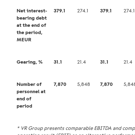
Net interest-
379.1
274.1
379.1
274.1
bearing debt
at the end of
the period,
MEUR
Gearing, %
31.1
21.4
31.1
21.4
Number of
7,870
5,848
7,870
5,84
personnel at
end of
period
* VR Group presents comparable EBITDA and comp