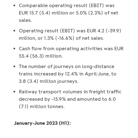
Comparable operating result (EBIT) was
EUR 15.7 (5.4) million or 5.0% (2.3%) of net
sales.
Operating result (EBIT) was EUR 4.2 (-39.9)
million, or 1.3% (-16.6%) of net sales.
Cash flow from operating activities was EUR
55.4 (56.3) million.
The number of journeys on long-distance
trains increased by 12.4% in April-June, to
3.8 (3.4) million journeys.
Railway transport volumes in freight traffic
decreased by -15.9% and amounted to 6.0
(7.1) million tonnes.
January-June 2023 (H1):