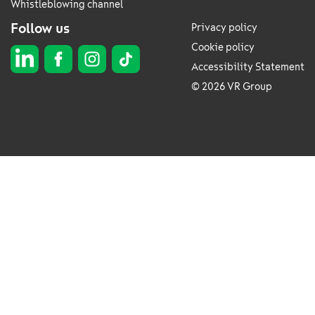
Whistleblowing channel
Follow us
Privacy policy
Cookie policy
Accessibility Statement
© 2026 VR Group