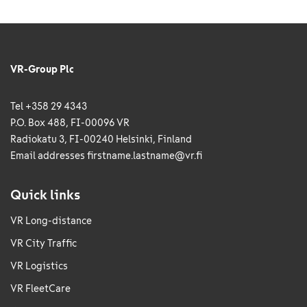
VR-Group Plc
Tel +358 29 4343
P.O. Box 488, FI-00096 VR
Radiokatu 3, FI-00240 Helsinki, Finland
Email addresses
firstname.lastname@vr.fi
Quick links
VR Long-distance
VR City Traffic
VR Logistics
VR FleetCare