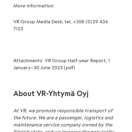
More information:
VR Group Media Desk, tel. +358 (0)29 434
7123
Attachments: VR Group Half-year Report, 1
January–30 June 2023 (pdf)
About VR-Yhtymä Oyj
At VR, we promote responsible transport of
the future. We are a passenger, logistics and
maintenance service company owned by the
Finnish state, and we increase the popularity