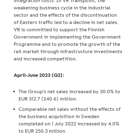
integration costs. In VR Transpoint, the
weakening business cycle in the industrial
sector and the effects of the discontinuation
of Eastern traffic led to a decline in net sales.
VR is committed to support the Finnish
Government in implementing the Government
Programme and to promote the growth of the
rail market through infrastructure investments
and increased competition.
April-June 2023 (Q2):
The Group’s net sales increased by 30.0% to
EUR 312.7 (240.6) million.
Comparable net sales without the effects of
the business acquisition in Sweden
completed on 1 July 2022 increased by 4.0%
to EUR 250.3 million.