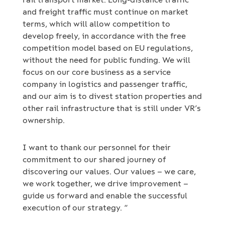
and freight traffic must continue on market
terms, which will allow competition to
develop freely, in accordance with the free
competition model based on EU regulations,
without the need for public funding. We will
focus on our core business as a service
company in logistics and passenger traffic,
and our aim is to divest station properties and
other rail infrastructure that is still under VR’s
ownership.
I want to thank our personnel for their
commitment to our shared journey of
discovering our values. Our values – we care,
we work together, we drive improvement –
guide us forward and enable the successful
execution of our strategy. “