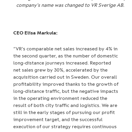
company’s name was changed to VR Sverige AB.
CEO Elisa Markula:
“VR’s comparable net sales increased by 4% in
the second quarter, as the number of domestic
long-distance journeys increased. Reported
net sales grew by 30%, accelerated by the
acquisition carried out in Sweden. Our overall
profitability improved thanks to the growth of
long-distance traffic, but the negative impacts
in the operating environment reduced the
result of both city traffic and logistics. We are
still in the early stages of pursuing our profit
improvement target, and the successful
execution of our strategy requires continuous