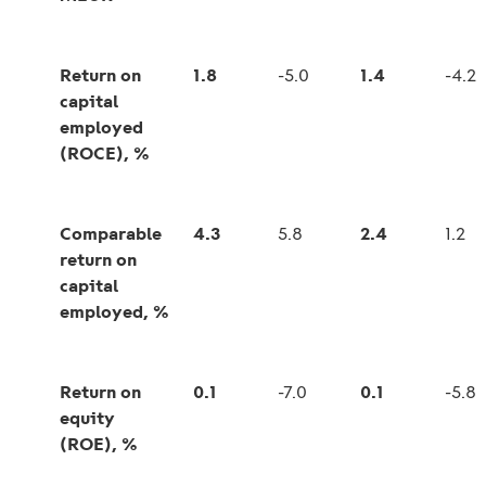
Return on
1.8
-5.0
1.4
-4.2
capital
employed
(ROCE), %
Comparable
4.3
5.8
2.4
1.2
return on
capital
employed, %
Return on
0.1
-7.0
0.1
-5.8
equity
(ROE), %