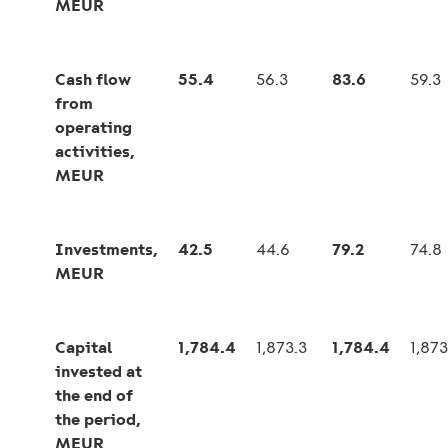
MEUR
Cash flow
55.4
56.3
83.6
59.3
from
operating
activities,
MEUR
Investments,
42.5
44.6
79.2
74.8
MEUR
Capital
1,784.4
1,873.3
1,784.4
1,873
invested at
the end of
the period,
MEUR