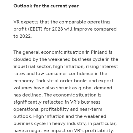
Outlook for the current year
VR expects that the comparable operating
profit (EBIT) for 2023 will improve compared
to 2022.
The general economic situation in Finland is
clouded by the weakened business cycle in the
industrial sector, high inflation, rising interest
rates and low consumer confidence in the
economy. Industrial order books and export
volumes have also shrunk as global demand
has declined. The economic situation is
significantly reflected in VR’s business
operations, profitability and near-term
outlook. High inflation and the weakened
business cycle in heavy industry, in particular,
have a negative impact on VR’s profitability.