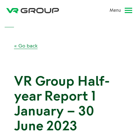
Menu
« Go back
VR Group Half-
year Report 1
January – 30
June 2023