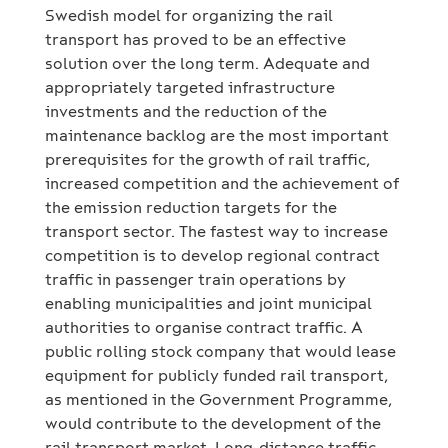
Swedish model for organizing the rail
transport has proved to be an effective
solution over the long term. Adequate and
appropriately targeted infrastructure
investments and the reduction of the
maintenance backlog are the most important
prerequisites for the growth of rail traffic,
increased competition and the achievement of
the emission reduction targets for the
transport sector. The fastest way to increase
competition is to develop regional contract
traffic in passenger train operations by
enabling municipalities and joint municipal
authorities to organise contract traffic. A
public rolling stock company that would lease
equipment for publicly funded rail transport,
as mentioned in the Government Programme,
would contribute to the development of the
rail transport market. Long-distance traffic