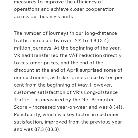
measures to improve the efficiency of
operations and achieve closer cooperation
across our business units.
The number of journeys in our long-distance
traffic increased by over 12% to 3.8 (3.4)
million journeys. At the beginning of the year,
VR had transferred the VAT reduction directly
to customer prices, and the end of the
discount at the end of April surprised some of
our customers, as ticket prices rose by ten per
cent from the beginning of May. However,
customer satisfaction of VR’s Long-distance
Traffic – as measured by the Net Promoter
Score – increased year-on-year and was 8 (41).
Punctuality, which is a key factor in customer
satisfaction, improved from the previous year
and was 87.3 (83.3).