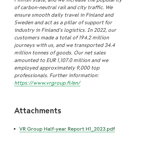
of carbon-neutral rail and city traffic. We
ensure smooth daily travel in Finland and
Sweden and act as a pillar of support for
industry in Finland’s logistics. In 2022, our
customers made a total of 194.2 million
journeys with us, and we transported 34.4
million tonnes of goods. Our net sales
amounted to EUR 1,107.0 million and we
employed approximately 9,000 top
professionals. Further information:
https://www.vrgroup.fi/en/
Attachments
VR Group Half-year Report H1_2023.pdf