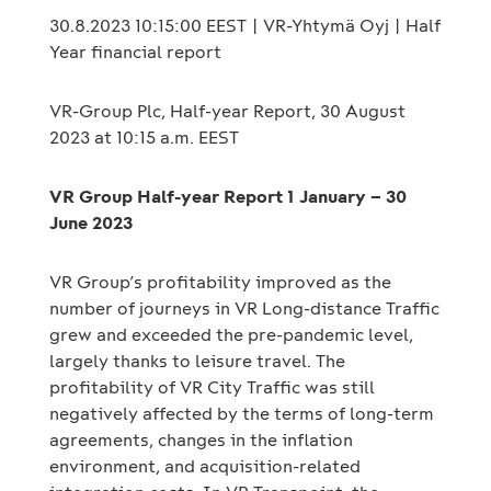
30.8.2023 10:15:00 EEST | VR-Yhtymä Oyj | Half
Year financial report
VR-Group Plc, Half-year Report, 30 August
2023 at 10:15 a.m. EEST
VR Group Half-year Report 1 January – 30
June 2023
VR Group’s profitability improved as the
number of journeys in VR Long-distance Traffic
grew and exceeded the pre-pandemic level,
largely thanks to leisure travel. The
profitability of VR City Traffic was still
negatively affected by the terms of long-term
agreements, changes in the inflation
environment, and acquisition-related