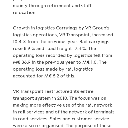
mainly through retirement and staff
relocation.
Growth in logistics Carryings by VR Group’s
logistics operations, VR Transpoint, increased
10.4 % from the previous year. Rail carryings
rose 8.9 % and road freight 17.4 %. The
operating loss recorded by logistics fell from
M€ 36.9 in the previous year to M€ 1.0. The
operating loss made by rail logistics
accounted for M€ 5.2 of this.
VR Transpoint restructured its entire
transport system in 2010. The focus was on
making more effective use of the rail network
in rail services and of the network of terminals
in road services. Sales and customer service
were also re-organised. The purpose of these