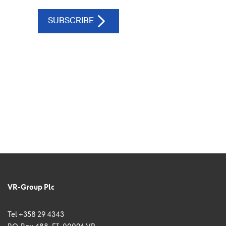
VR-Group Plc
Tel +358 29 4343