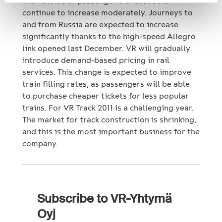
The volume of passenger travel should
continue to increase moderately. Journeys to
and from Russia are expected to increase
significantly thanks to the high-speed Allegro
link opened last December. VR will gradually
introduce demand-based pricing in rail
services. This change is expected to improve
train filling rates, as passengers will be able
to purchase cheaper tickets for less popular
trains. For VR Track 2011 is a challenging year.
The market for track construction is shrinking,
and this is the most important business for the
company.