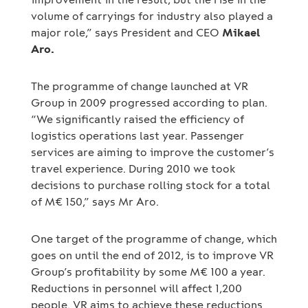
volume of carryings for industry also played a
major role,” says President and CEO
Mikael
Aro.
The programme of change launched at VR
Group in 2009 progressed according to plan.
“We significantly raised the efficiency of
logistics operations last year. Passenger
services are aiming to improve the customer’s
travel experience. During 2010 we took
decisions to purchase rolling stock for a total
of M€ 150,” says Mr Aro.
One target of the programme of change, which
goes on until the end of 2012, is to improve VR
Group’s profitability by some M€ 100 a year.
Reductions in personnel will affect 1,200
people. VR aims to achieve these reductions