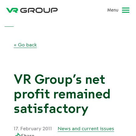
Menu
« Go back
VR Group’s net
profit remained
satisfactory
17. February 2011
News and current issues
Share