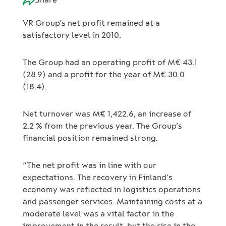
VR Group’s net profit remained at a
satisfactory level in 2010.
The Group had an operating profit of M€ 43.1
(28.9) and a profit for the year of M€ 30.0
(18.4).
Net turnover was M€ 1,422.6, an increase of
2.2 % from the previous year. The Group’s
financial position remained strong.
“The net profit was in line with our
expectations. The recovery in Finland’s
economy was reflected in logistics operations
and passenger services. Maintaining costs at a
moderate level was a vital factor in the
improvement in the result, but the rise in the