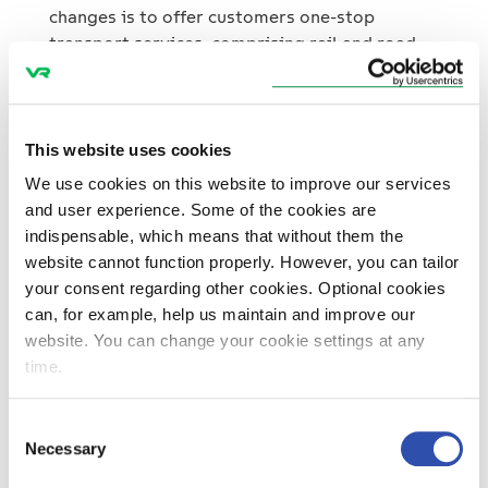
changes is to offer customers one-stop
transport services, comprising rail and road
transport and added-value services. The
Group’s passenger services grew moderately.
The number of journeys by rail increased 2.1 %.
This website uses cookies
The sales channel with the highest growth was
We use cookies on this website to improve our services
online sales, and they now account for 20.6 %
and user experience. Some of the cookies are
of all ticket sales. Bus and coach services saw
indispensable, which means that without them the
growth of 23.0 %, and this was due to the new
website cannot function properly. However, you can tailor
service lines won in the Helsinki metropolitan
your consent regarding other cookies. Optional cookies
area. Passenger services had an operating
can, for example, help us maintain and improve our
profit of M€ 38.0 (36.0). VR Track’s net
website. You can change your cookie settings at any
turnover fell 15.2 % due to the general decline
time.
in infrastructure construction. Operating
profit declined to M€ 6.8, compared to M€
Consent
26.0 in the previous year. Investments in
Necessary
Selection
support of growth VR Group’s investments