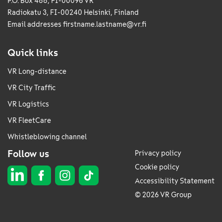
P.O. Box 488, FI-00096 VR
Radiokatu 3, FI-00240 Helsinki, Finland
Email addresses
firstname.lastname@vr.fi
Quick links
VR Long-distance
VR City Traffic
VR Logistics
VR FleetCare
Whistleblowing channel
Follow us
Privacy policy
Cookie policy
Accessibility Statement
© 2026 VR Group