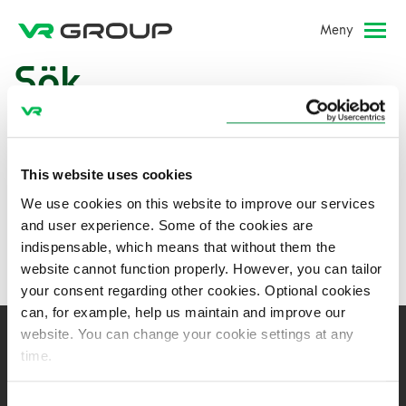
Meny
Sök
This website uses cookies
We use cookies on this website to improve our services
and user experience. Some of the cookies are
indispensable, which means that without them the
website cannot function properly. However, you can tailor
your consent regarding other cookies. Optional cookies
can, for example, help us maintain and improve our
website. You can change your cookie settings at any
time.
VR-Group Abp
Consent