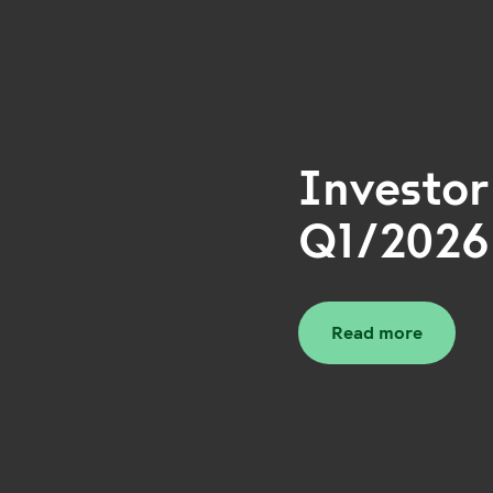
Investor
Q1/2026
Read more