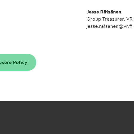
Jesse Räisänen
Group Treasurer, VR
jesse.raisanen@vr.fi
osure Policy