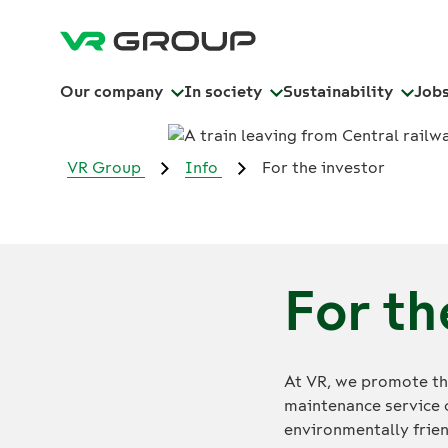
Our company
In society
Sustainability
Job
VR Group
Info
For the investor
For th
At VR, we promote the
maintenance service 
environmentally frien