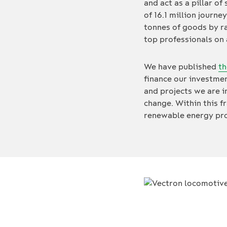
and act as a pillar of
of 16.1 million journe
tonnes of goods by ra
top professionals on
We have published
th
finance our investmen
and projects we are 
change. Within this f
renewable energy proj