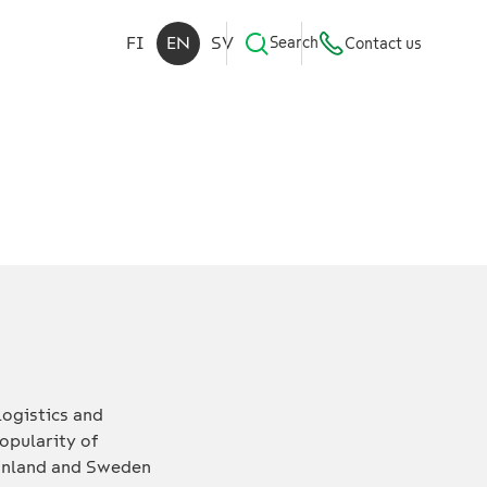
FI
EN
SV
Search
Contact us
logistics and
opularity of
 Finland and Sweden