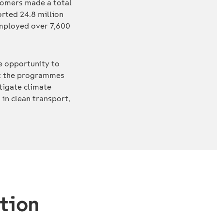
ustomers made a total
orted 24.8 million
employed over 7,600
he opportunity to
out the programmes
tigate climate
 in clean transport,
t
tion