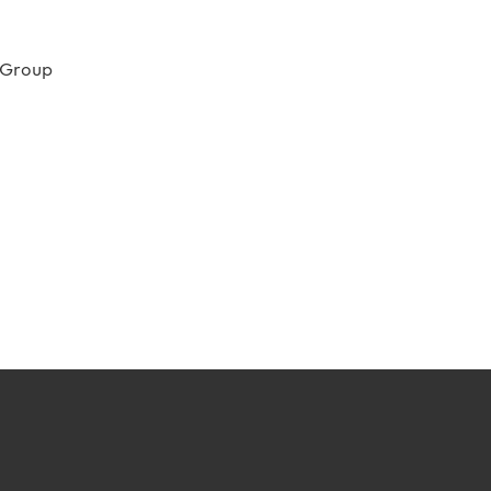
 Group