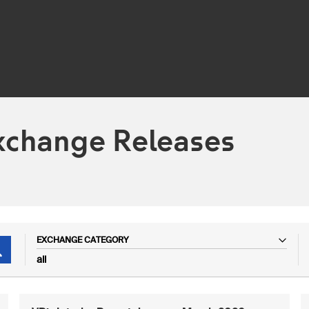
xchange Releases