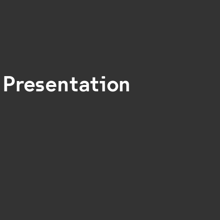
 Presentation