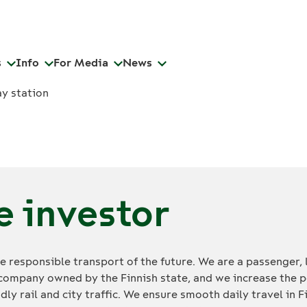
s
Info
For Media
News
e investor
 responsible transport of the future. We are a passenger, 
company owned by the Finnish state, and we increase the p
dly rail and city traffic. We ensure smooth daily travel in