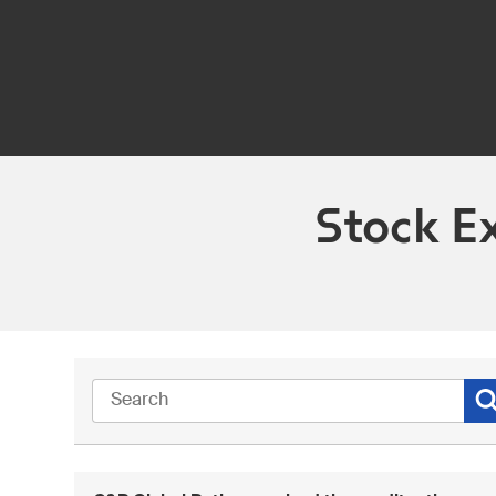
Stock E