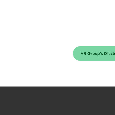
VR Group’s Discl