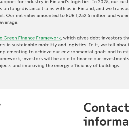
 support for industry in Finland’s logistics. In 2025, our c
ys on long-distance trains with us in Finland, and we transp
il. Our net sales amounted to EUR 1,252.5 million and we 
 average.
e Green Finance Framework
, which gives debt investors t
ts in sustainable mobility and logistics. In it, we tell ab
implementing to achieve our environmental goals and to mi
ramework, investors will be able to finance our investments
ects and improving the energy efficiency of buildings.
Contac
informa