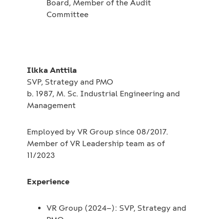
Board, Member of the Audit
Committee
Ilkka Anttila
SVP, Strategy and PMO
b. 1987, M. Sc. Industrial Engineering and
Management
Employed by VR Group since 08/2017.
Member of VR Leadership team as of
11/2023
Experience
VR Group (2024–): SVP, Strategy and