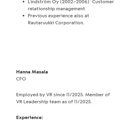
Lindström Oy (2002–2006): Customer
relationship management
Previous experience also at
Rautaruukki Corporation.
Hanna Masala
CFO
Employed by VR since 11/2025. Member of
VR Leadership team as of 11/2025.
Experience: