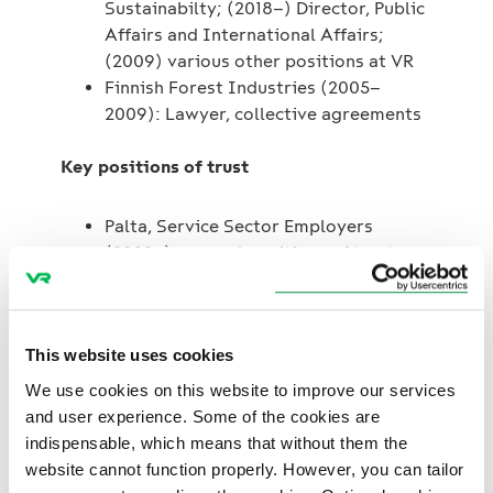
Sustainabilty; (2018–) Director, Public
Affairs and International Affairs;
(2009) various other positions at VR
Finnish Forest Industries (2005–
2009): Lawyer, collective agreements
Key positions of trust
Palta, Service Sector Employers
(2023–): several positions of trust
Confederation of Finnish Industries,
EK (2022–): Member of the Energy and
Climate Committee
This website uses cookies
Finland Chamber of Commerce
(2020–): Member of the Transport
We use cookies on this website to improve our services
Committee
and user experience. Some of the cookies are
indispensable, which means that without them the
website cannot function properly. However, you can tailor