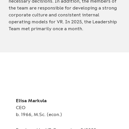
necessary decisions. In addition, the members of
the team are responsible for developing a strong
corporate culture and consistent internal
operating models for VR. In 2025, the Leadership
Team met primarily once a month.
Elisa Markula
CEO
b. 1966, M.Sc. (econ.)