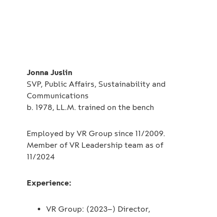
Jonna Juslin
SVP, Public Affairs, Sustainability and
Communications
b. 1978, LL.M. trained on the bench
Employed by VR Group since 11/2009.
Member of VR Leadership team as of
11/2024
Experience:
VR Group: (2023–) Director,