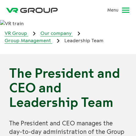
Menu
VR Group
Our company
Group Management
Leadership Team
The President and
CEO and
Leadership Team
The President and CEO manages the
day-to-day administration of the Group