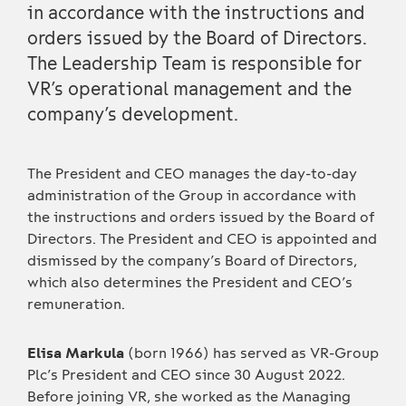
in accordance with the instructions and
orders issued by the Board of Directors.
The Leadership Team is responsible for
VR’s operational management and the
company’s development.
The President and CEO manages the day-to-day
administration of the Group in accordance with
the instructions and orders issued by the Board of
Directors. The President and CEO is appointed and
dismissed by the company’s Board of Directors,
which also determines the President and CEO’s
remuneration.
Elisa Markula
(born 1966) has served as VR-Group
Plc’s President and CEO since 30 August 2022.
Before joining VR, she worked as the Managing