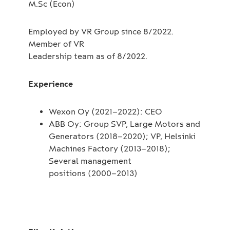
M.Sc (Econ)
Employed by VR Group since 8/2022.
Member of VR
Leadership team as of 8/2022.
Experience
Wexon Oy (2021–2022): CEO
ABB Oy: Group SVP, Large Motors and
Generators (2018–2020); VP, Helsinki
Machines Factory (2013–2018);
Several management
positions (2000–2013)