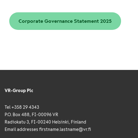
Corporate Governance Statement 2025
VR-Group Plc
Tel +358 29 4343
P.O. Box 488, FI-00096 VR
Radiokatu 3, FI-00240 Helsinki, Finland
Email addresses
firstname.lastname@vr.fi