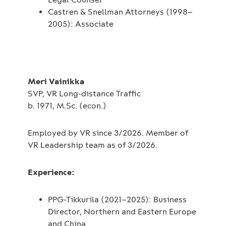
Castren & Snellman Attorneys (1998–
2005): Associate
Meri Vainikka
SVP, VR Long-distance Traffic
b. 1971, M.Sc. (econ.)
Employed by VR since 3/2026. Member of
VR Leadership team as of 3/2026.
Experience:
PPG-Tikkurila (2021–2025): Business
Director, Northern and Eastern Europe
and China