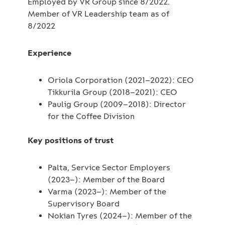
Employed by VR Group since 8/2022.
Member of VR Leadership team as of
8/2022
Experience
Oriola Corporation (2021–2022): CEO
Tikkurila Group (2018–2021): CEO
Paulig Group (2009–2018): Director
for the Coffee Division
Key positions of trust
Palta, Service Sector Employers
(2023–): Member of the Board
Varma (2023–): Member of the
Supervisory Board
Nokian Tyres (2024–): Member of the