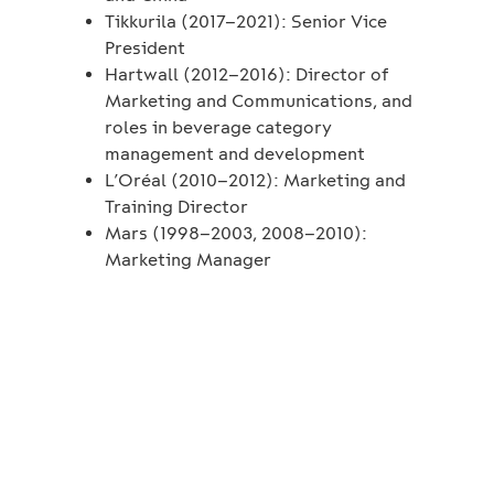
Tikkurila (2017–2021): Senior Vice
President
Hartwall (2012–2016): Director of
Marketing and Communications, and
roles in beverage category
management and development
L’Oréal (2010–2012): Marketing and
Training Director
Mars (1998–2003, 2008–2010):
Marketing Manager