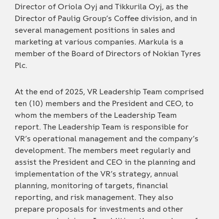
Director of Oriola Oyj and Tikkurila Oyj, as the
Director of Paulig Group’s Coffee division, and in
several management positions in sales and
marketing at various companies. Markula is a
member of the Board of Directors of Nokian Tyres
Plc.
At the end of 2025, VR Leadership Team comprised
ten (10) members and the President and CEO, to
whom the members of the Leadership Team
report. The Leadership Team is responsible for
VR’s operational management and the company’s
development. The members meet regularly and
assist the President and CEO in the planning and
implementation of the VR’s strategy, annual
planning, monitoring of targets, financial
reporting, and risk management. They also
prepare proposals for investments and other