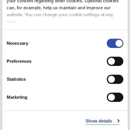
your consent regarding other cookies. Optional cookies
can, for example, help us maintain and improve our
website. You can change your cookie settings at any
time.
Janne Hattula
SVP, VR City Traffic Finland & Sweden
Consent
b. 1978, Bachelor of Hospitality
Necessary
Selection
Management and Tourism
Preferences
Employed by VR Group since 04/2022.
Member of VR Leadership team as of
8/2023.
Statistics
Experience
Marketing
Airpro Group (2014-2022): CEO
Previously also worked in the SAS
Show details
Group (2003-2014) in various
management positions, such as the