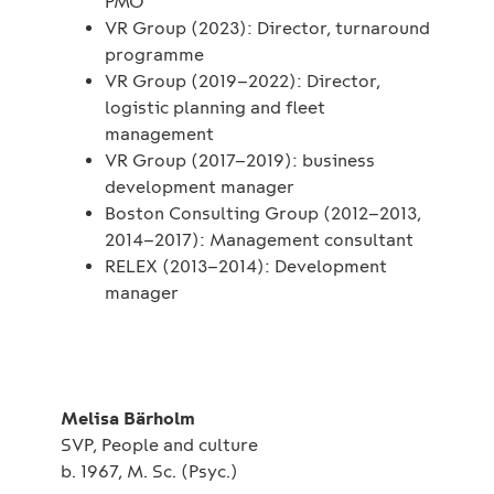
PMO
VR Group (2023): Director, turnaround
programme
VR Group (2019–2022): Director,
logistic planning and fleet
management
VR Group (2017–2019): business
development manager
Boston Consulting Group (2012–2013,
2014–2017): Management consultant
RELEX (2013–2014): Development
manager
Melisa Bärholm
SVP, People and culture
b. 1967, M. Sc. (Psyc.)