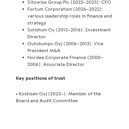
Sitowise Group Plc (2022–2025): CFO
Fortum Corporation (2026–2022):
various leadership roles in finance and
strategy
Solidium Oy (2013–2016): Investment
Director
Outokumpu Oyj (2006–2013): Vice
President M&A
Nordea Corporate Finance (2000–
2006): Associate Director
Key positions of trust
• Koskisen Oyj (2023–): Member of the
Board and Audit Committee