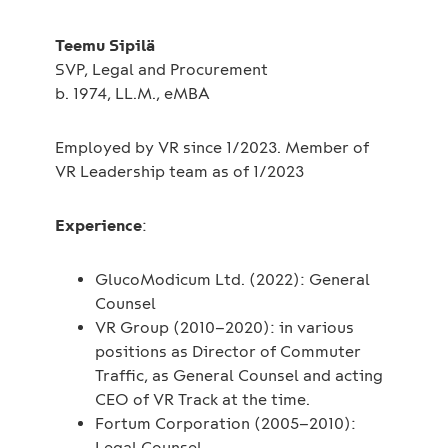
Teemu Sipilä
SVP, Legal and Procurement
b. 1974, LL.M., eMBA
Employed by VR since 1/2023. Member of
VR Leadership team as of 1/2023
Experience
:
GlucoModicum Ltd. (2022): General
Counsel
VR Group (2010–2020): in various
positions as Director of Commuter
Traffic, as General Counsel and acting
CEO of VR Track at the time.
Fortum Corporation (2005–2010):
Legal Counsel