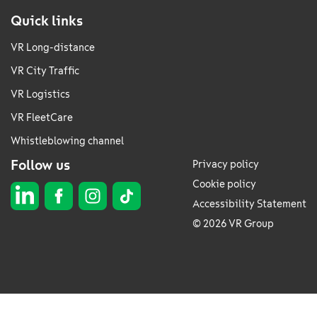
Quick links
VR Long-distance
VR City Traffic
VR Logistics
VR FleetCare
Whistleblowing channel
Follow us
Privacy policy
Cookie policy
Accessibility Statement
© 2026 VR Group