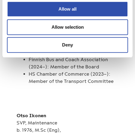
CEO of Blue1 2012–2014
Allow all
Key positions of trust
Allow selection
Finnish Road Transport Employers’
Association (2023-): Member of the
Deny
Board
Finnish Bus and Coach Association
(2024–): Member of the Board
HS Chamber of Commerce (2023–):
Member of the Transport Committee
Otso Ikonen
SVP, Maintenance
b. 1976, M.Sc (Eng),