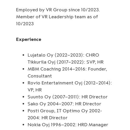
Employed by VR Group since 10/2023.
Member of VR Leadership team as of
10/2023
Experience
Lujatalo Oy (2022–2023): CHRO
Tikkurila Oyj (2017–2022): SVP, HR
MBM Coaching 2014–2016: Founder,
Consultant
Rovio Entertainment Oyj (2012–2014):
VP, HR
Suunto Oy (2007–2011): HR Director
Sako Oy 2004–2007: HR Director
Posti Group, IT Optimo Oy 2002-
2004: HR Director
Nokia Oyj 1996–2002: HRD Manager