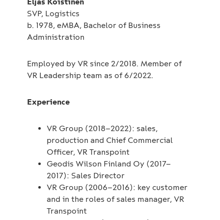
Eljas Koistinen
SVP, Logistics
b. 1978, eMBA, Bachelor of Business
Administration
Employed by VR since 2/2018. Member of
VR Leadership team as of 6/2022.
Experience
VR Group (2018–2022): sales,
production and Chief Commercial
Officer, VR Transpoint
Geodis Wilson Finland Oy (2017–
2017): Sales Director
VR Group (2006–2016): key customer
and in the roles of sales manager, VR
Transpoint